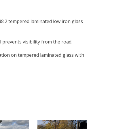
 88.2 tempered laminated low iron glass
l prevents visibility from the road.
ation on tempered laminated glass with