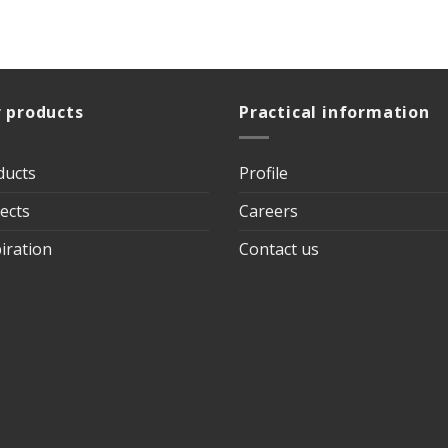
 products
Practical information
ducts
Profile
ects
Careers
iration
Contact us