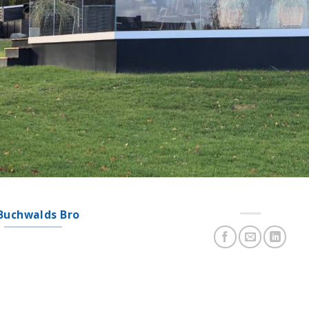
Buchwalds Bro