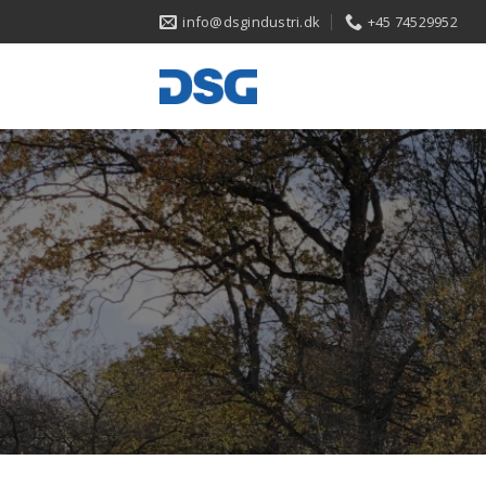
Skip
info@dsgindustri.dk
+45 74529952
to
content