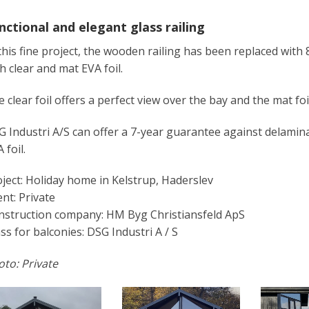
nctional and elegant glass railing
this fine project, the wooden railing has been replaced with
h clear and mat EVA foil.
 clear foil offers a perfect view over the bay and the mat foi
 Industri A/S can offer a 7-year guarantee against delamin
 foil.
ject: Holiday home in Kelstrup, Haderslev
ent: Private
nstruction company: HM Byg Christiansfeld ApS
ss for balconies: DSG Industri A / S
to: Private