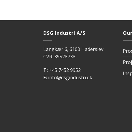
DSG Industri A/S
Our
Langkær 6, 6100 Haderslev
Pro
CVR: 39528738
Proj
T:
+45 7452 9952
Insp
E:
info@dsgindustri.dk