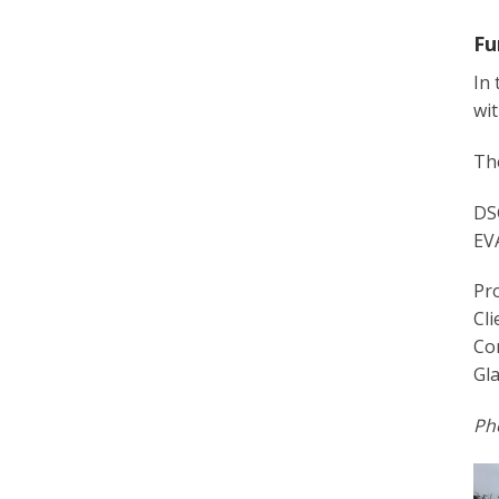
Fu
In 
wit
The
DSG
EVA
Pro
Cli
Co
Gla
Pho