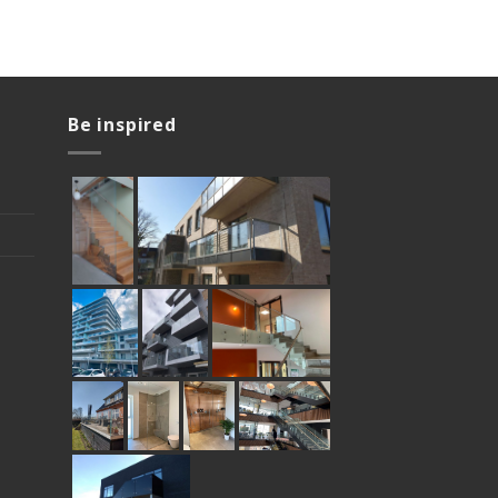
Be inspired