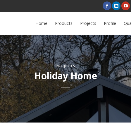
Home
Products
Projects
Profile
Qua
PROJECTS
Holiday Home