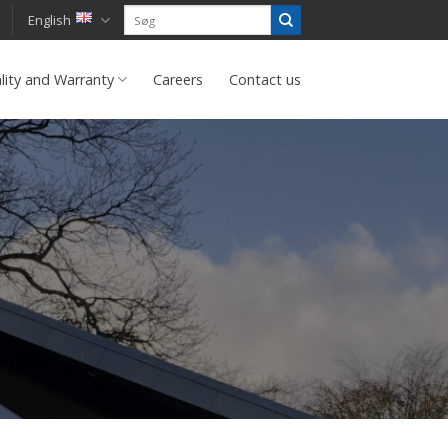
English
lity and Warranty
Careers
Contact us