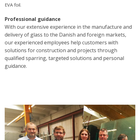
EVA foil.
Professional guidance
With our extensive experience in the manufacture and
delivery of glass to the Danish and foreign markets,
our experienced employees help customers with
solutions for construction and projects through
qualified sparring, targeted solutions and personal
guidance.