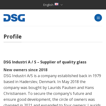
Skip
English
to
content
Profile
DSG Industri A / S – Supplier of quality glass
New owners since 2018
DSG Industri A/S is a company established back in 1979
based in Haderslev, Denmark. In May 2018 the
company was bought by Laurids Paulsen and Hans
Christiansen. To secure the company’s future and
ensure good development, the circle of owners was
changed in 2021 and expanded to four owners: Laurids