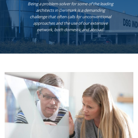
Being a problem-solver for some of the leading
architects in Denmark is a demanding
challenge that often calls for unconventional
approaches and the use of our extensive
network, both domestic and abroad.