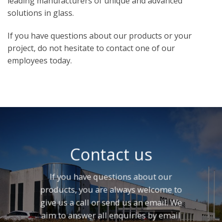
leading manufacturers of unique and advanced
solutions in glass.
If you have questions about our products or your
project, do not hesitate to contact one of our
employees today.
Contact us
If you have questions about our
products, you are always welcome to
give us a call or send us an email. We
aim to answer all enquiries by email