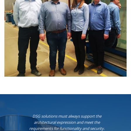
DSG solutions must always support the
architectural expression and meet the
requirements for functionality and security.