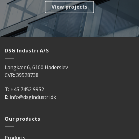
View projects
DSG Industri A/S
Langkær 6, 6100 Haderslev
CVR: 39528738
T:
+45 7452 9952
E:
info@dsgindustri.dk
Our products
Products