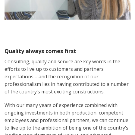
Quality always comes first
Consulting, quality and service are key words in the
efforts to live up to customers and partners
expectations – and the recognition of our
professionalism lies in having contributed to a number
of the country’s most exciting constructions.
With our many years of experience combined with
ongoing investments in both production, competent
employees and professional partners, we can continue
to live up to the ambition of being one of the country’s