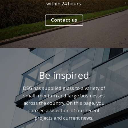
within 24 hours.
Contact us
Be inspired
DSG has supplied glass to a variety of
small, medium and large businesses
across the country. On this page, you
can see a selection of our recent
projects and current news.