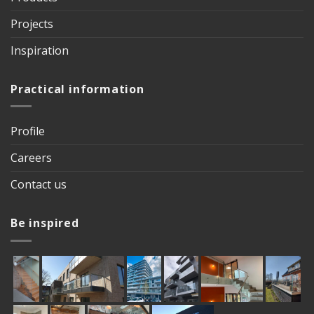
Projects
Inspiration
Practical information
Profile
Careers
Contact us
Be inspired