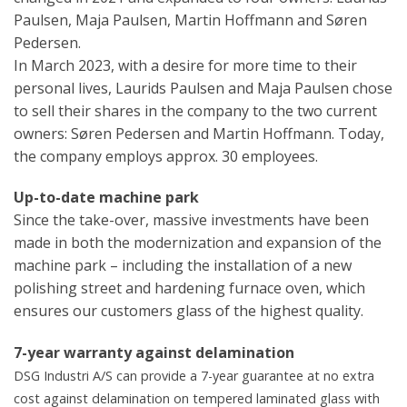
Paulsen, Maja Paulsen, Martin Hoffmann and Søren
Pedersen.
In March 2023, with a desire for more time to their
personal lives, Laurids Paulsen and Maja Paulsen chose
to sell their shares in the company to the two current
owners: Søren Pedersen and Martin Hoffmann. Today,
the company employs approx. 30 employees.
Up-to-date machine park
Since the take-over, massive investments have been
made in both the modernization and expansion of the
machine park – including the installation of a new
polishing street and hardening furnace oven, which
ensures our customers glass of the highest quality.
7-year warranty against delamination
DSG Industri A/S can provide a 7-year guarantee at no extra
cost against delamination on tempered laminated glass with